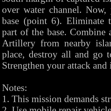
over water channel. Now, 
base (point 6). Eliminate 
part of the base. Combine 
Artillery from nearby isla
place, destroy all and go 
Strengthen your attack and 
Notes:
1. This mission demands str
2. Use mobile repair vehicle