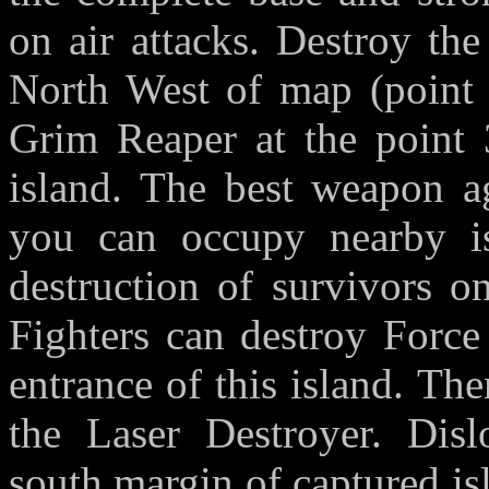
on air attacks. Destroy th
North West of map (point
Grim Reaper at the point 
island. The best weapon ag
you can occupy nearby is
destruction of survivors 
Fighters can destroy Forc
entrance of this island. Th
the Laser Destroyer. Disl
south margin of captured isl