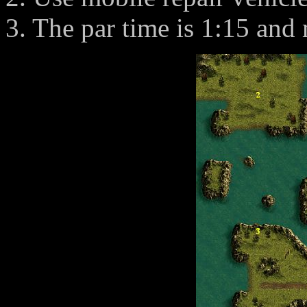
3. The par time is 1:15 and