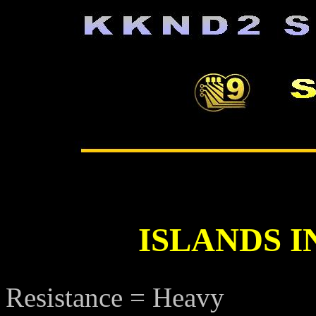
ISLANDS I
Resistance = Heavy