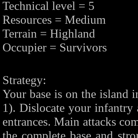
Technical level = 5
Resources = Medium
Terrain = Highland
Occupier = Survivors
Strategy:
Your base is on the island i
1). Dislocate your infantry
entrances. Main attacks co
the complete base and stro