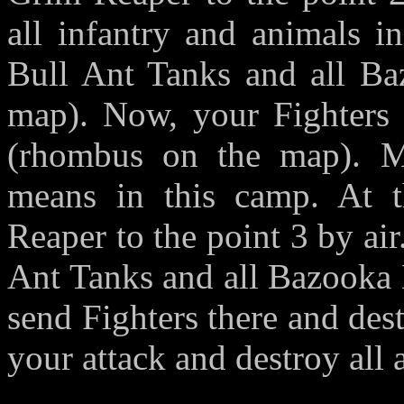
all infantry and animals 
Bull Ant Tanks and all Baz
map). Now, your Fighters 
(rhombus on the map). M
means in this camp. At 
Reaper to the point 3 by air
Ant Tanks and all Bazooka 
send Fighters there and des
your attack and destroy all