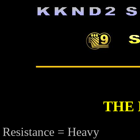
THE
Resistance = Heavy