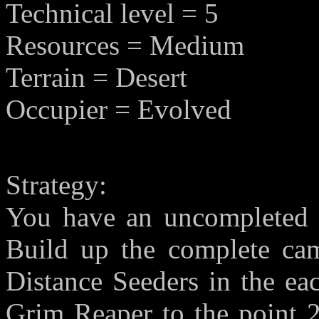
Technical level = 5
Resources = Medium
Terrain = Desert
Occupier = Evolved
Strategy:
You have an uncompleted c
Build up the complete cam
Distance Seeders in the eac
Grim Reaper to the point 2