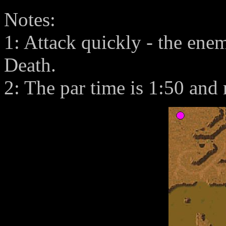
Notes:
1: Attack quickly - the en
Death.
2: The par time is 1:50 and 