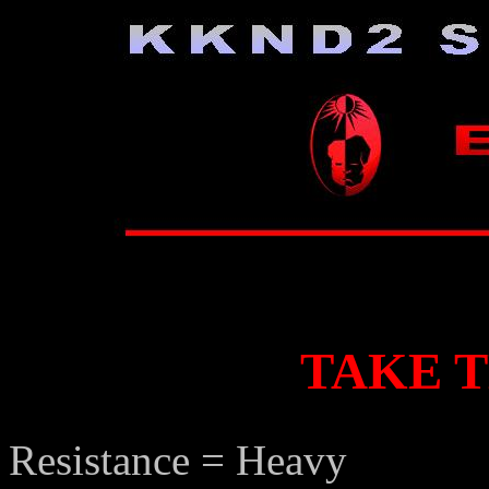
TAKE 
Resistance = Heavy