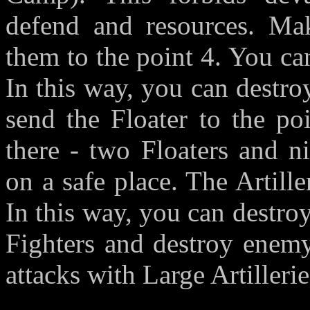
defend and resources. Ma
them to the point 4. You can
In this way, you can destro
send the Floater to the po
there - two Floaters and n
on a safe place. The Artille
In this way, you can destr
Fighters and destroy enemy
attacks with Large Artilleri