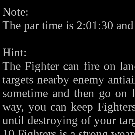
Note:
The par time is 2:01:30 and
Hint:
The Fighter can fire on la
targets nearby enemy antiair
sometime and then go on la
way, you can keep Fighters
until destroying of your ta
10 Fighters is a strong wea