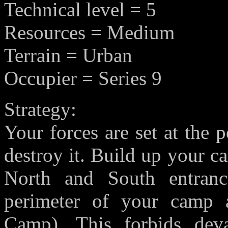
Technical level = 5
Resources = Medium
Terrain = Urban
Occupier = Series 9
Strategy:
Your forces are set at the 
destroy it. Build up your ca
North and South entranc
perimeter of your camp a
Camp). This forbids deva