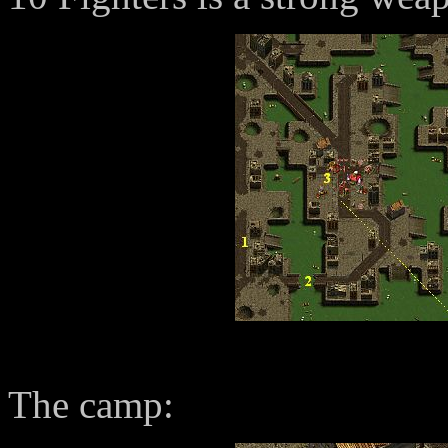
The camp: