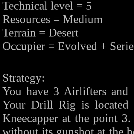
Technical level = 5
Resources = Medium
Terrain = Desert
Occupier = Evolved + Serie
Strategy:
You have 3 Airlifters and 
Your Drill Rig is located
Kneecapper at the point 3.
without its gunshot at the