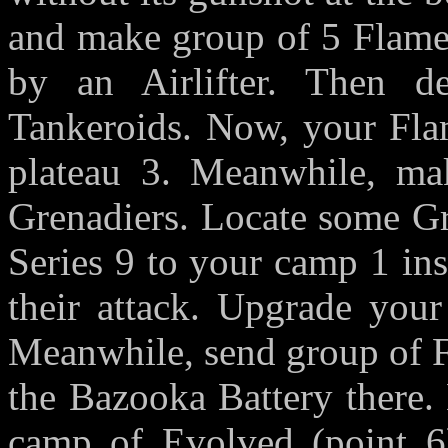
and make group of 5 Flamer
by an Airlifter. Then 
Tankeroids. Now, your Flam
plateau 3. Meanwhile, mak
Grenadiers. Locate some Gr
Series 9 to your camp 1 ins
their attack. Upgrade you
Meanwhile, send group of F
the Bazooka Battery there.
camp of Evolved (point 6)