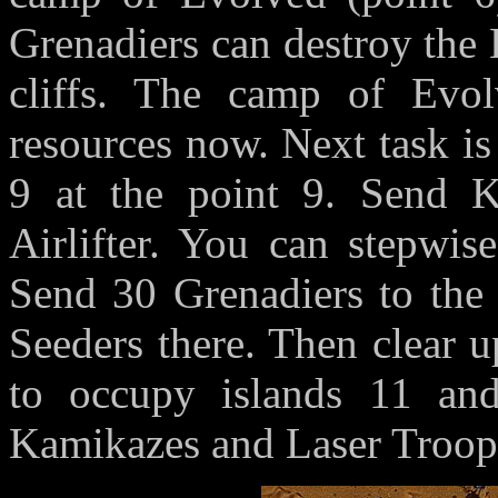
Grenadiers can destroy the 
cliffs. The camp of Evol
resources now. Next task is
9 at the point 9. Send K
Airlifter. You can stepwis
Send 30 Grenadiers to the 
Seeders there. Then clear up
to occupy islands 11 and
Kamikazes and Laser Troop