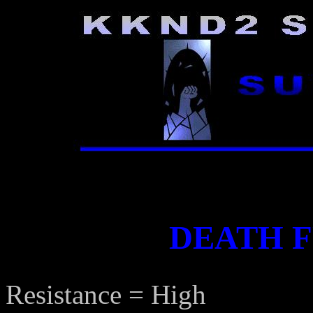
DEATH 
Resistance = High